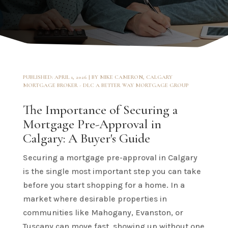
PUBLISHED: APRIL 1, 2026 | BY MIKE CAMERON, CALGARY
MORTGAGE BROKER - DLC A BETTER WAY MORTGAGE GROUP
The Importance of Securing a
Mortgage Pre-Approval in
Calgary: A Buyer's Guide
Securing a mortgage pre-approval in Calgary
is the single most important step you can take
before you start shopping for a home. In a
market where desirable properties in
communities like Mahogany, Evanston, or
Tuscany can move fast, showing up without one