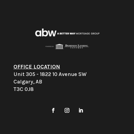
OFFICE LOCATION
Unit 305 - 1822 10 Avenue SW
Calgary, AB
T3C 0J8