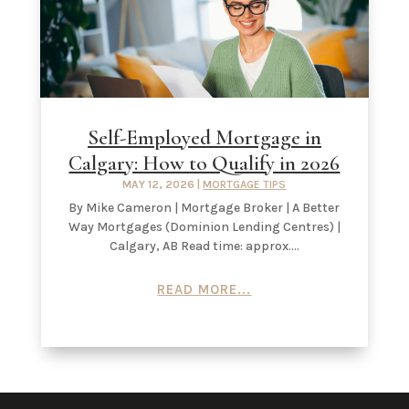
Self-Employed Mortgage in
Calgary: How to Qualify in 2026
MAY 12, 2026
|
MORTGAGE TIPS
By Mike Cameron | Mortgage Broker | A Better
Way Mortgages (Dominion Lending Centres) |
Calgary, AB Read time: approx....
READ MORE...