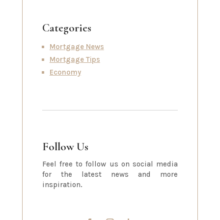
Categories
Mortgage News
Mortgage Tips
Economy
Follow Us
Feel free to follow us on social media
for the latest news and more
inspiration.