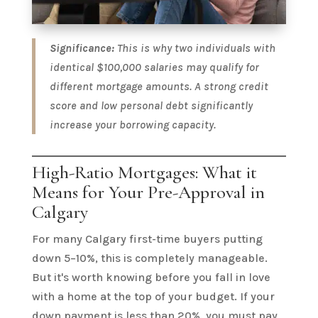
Significance:
This is why two individuals with
identical $100,000 salaries may qualify for
different mortgage amounts. A strong credit
score and low personal debt significantly
increase your borrowing capacity.
High-Ratio Mortgages: What it
Means for Your Pre-Approval in
Calgary
For many Calgary first-time buyers putting
down 5–10%, this is completely manageable.
But it's worth knowing before you fall in love
with a home at the top of your budget. If your
down payment is less than 20%, you must pay