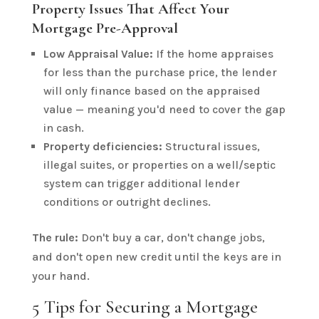
Property Issues That Affect Your
Mortgage Pre-Approval
Low Appraisal Value:
If the home appraises
for less than the purchase price, the lender
will only finance based on the appraised
value — meaning you'd need to cover the gap
in cash.
Property deficiencies:
Structural issues,
illegal suites, or properties on a well/septic
system can trigger additional lender
conditions or outright declines.
The rule:
Don't buy a car, don't change jobs,
and don't open new credit until the keys are in
your hand.
5 Tips for Securing a Mortgage