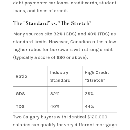
debt payments: car loans, credit cards, student
loans, and lines of credit.
The "Standard" vs. "The Stretch"
Many sources cite 32% (GDS) and 40% (TDS) as
standard limits. However, Canadian rules allow
higher ratios for borrowers with strong credit
(typically a score of 680 or above).
Industry
High Credit
Ratio
Standard
"Stretch"
GDS
32%
39%
TDS
40%
44%
Two Calgary buyers with identical $120,000
salaries can qualify for very different mortgage