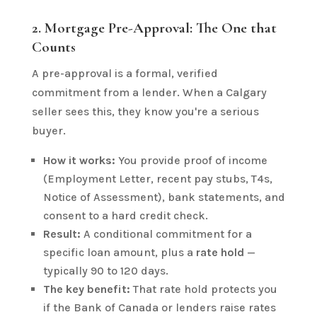
2. Mortgage Pre-Approval: The One that
Counts
A pre-approval is a formal, verified
commitment from a lender. When a Calgary
seller sees this, they know you're a serious
buyer.
How it works:
You provide proof of income
(Employment Letter, recent pay stubs, T4s,
Notice of Assessment), bank statements, and
consent to a hard credit check.
Result:
A conditional commitment for a
specific loan amount, plus a
rate hold
—
typically 90 to 120 days.
The key benefit:
That rate hold protects you
if the Bank of Canada or lenders raise rates