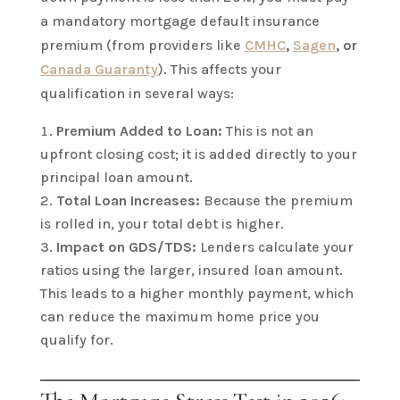
a mandatory mortgage default insurance
premium (from providers like
CMHC
,
Sagen
, or
Canada Guaranty
). This affects your
qualification in several ways:
Premium Added to Loan:
This is not an
upfront closing cost; it is added directly to your
principal loan amount.
Total Loan Increases:
Because the premium
is rolled in, your total debt is higher.
Impact on GDS/TDS:
Lenders calculate your
ratios using the larger, insured loan amount.
This leads to a higher monthly payment, which
can reduce the maximum home price you
qualify for.