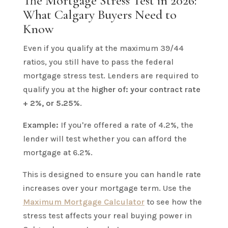
The Mortgage Stress Test in 2026:
What Calgary Buyers Need to
Know
Even if you qualify at the maximum 39/44
ratios, you still have to pass the federal
mortgage stress test. Lenders are required to
qualify you at the
higher of: your contract rate
+ 2%, or 5.25%
.
Example:
If you're offered a rate of 4.2%, the
lender will test whether you can afford the
mortgage at 6.2%.
This is designed to ensure you can handle rate
increases over your mortgage term. Use the
Maximum Mortgage Calculator
to see how the
stress test affects your real buying power in