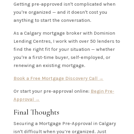
Getting pre-approved isn't complicated when
you're organized — and it doesn't cost you
anything to start the conversation.
As a Calgary mortgage broker with Dominion
Lending Centres, I work with over 50 lenders to
find the right fit for your situation — whether
you're a first-time buyer, self-employed, or
renewing an existing mortgage.
Book a Free Mortgage Discovery Call →
Or start your pre-approval online:
Begin Pre-
Approval →
Final Thoughts
Securing a Mortgage Pre-Approval in Calgary
isn't difficult when you’re organized. Just