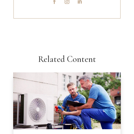
Related Content