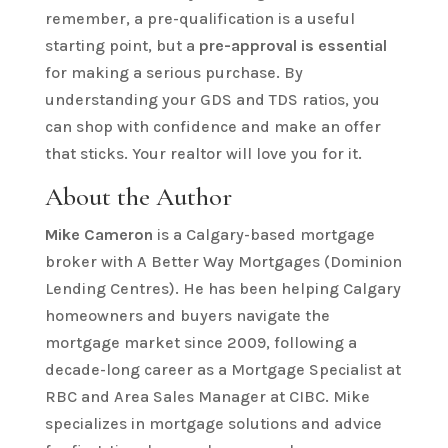
remember, a pre-qualification is a useful
starting point, but a
pre-approval is essential
for making a serious purchase. By
understanding your GDS and TDS ratios, you
can shop with confidence and make an offer
that sticks. Your realtor will love you for it.
About the Author
Mike Cameron
is a Calgary-based mortgage
broker with A Better Way Mortgages (Dominion
Lending Centres). He has been helping Calgary
homeowners and buyers navigate the
mortgage market since 2009, following a
decade-long career as a Mortgage Specialist at
RBC and Area Sales Manager at CIBC. Mike
specializes in mortgage solutions and advice