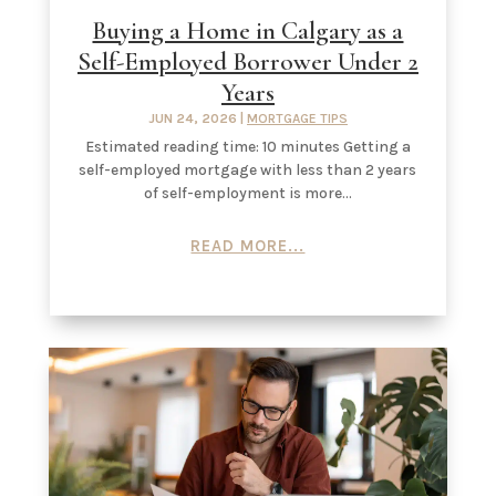
Buying a Home in Calgary as a
Self-Employed Borrower Under 2
Years
JUN 24, 2026
|
MORTGAGE TIPS
Estimated reading time: 10 minutes Getting a
self-employed mortgage with less than 2 years
of self-employment is more...
READ MORE...