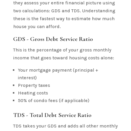
they assess your entire financial picture using
two calculations: GDS and TDS. Understanding
these is the fastest way to estimate how much
house you can afford.
GDS - Gross Debt Service Ratio
This is the percentage of your gross monthly
income that goes toward housing costs alone:
Your mortgage payment (principal +
interest)
Property taxes
Heating costs
50% of condo fees (if applicable)
TDS - Total Debt Service Ratio
TDS takes your GDS and adds all other monthly