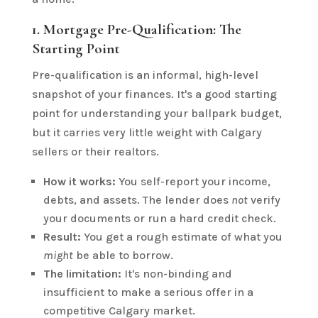
1. Mortgage Pre-Qualification: The
Starting Point
Pre-qualification is an informal, high-level
snapshot of your finances. It's a good starting
point for understanding your ballpark budget,
but it carries very little weight with Calgary
sellers or their realtors.
How it works:
You self-report your income,
debts, and assets. The lender does
not
verify
your documents or run a hard credit check.
Result:
You get a rough estimate of what you
might
be able to borrow.
The limitation:
It's non-binding and
insufficient to make a serious offer in a
competitive Calgary market.