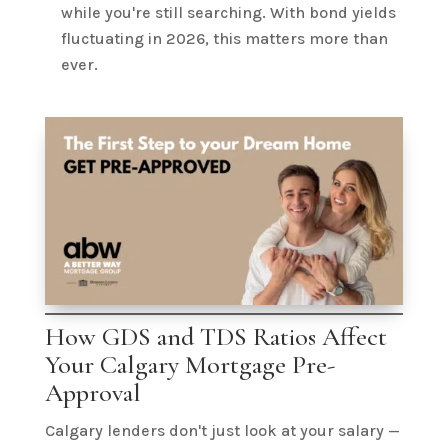
while you're still searching. With bond yields
fluctuating in 2026, this matters more than
ever.
How GDS and TDS Ratios Affect
Your Calgary Mortgage Pre-
Approval
Calgary lenders don't just look at your salary —