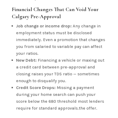
Financial Changes That Can Void Your
Calgary Pre-Approval
Job change or income drop:
Any change in
employment status must be disclosed
immediately. Even a promotion that changes
you from salaried to variable pay can affect
your ratios.
New Debt:
Financing a vehicle or maxing out
a credit card between pre-approval and
closing raises your TDS ratio — sometimes
enough to disqualify you.
Credit Score Drops:
Missing a payment
during your home search can push your
score below the 680 threshold most lenders
require for standard approvals.the offer.