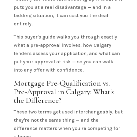
puts you at a real disadvantage — and in a
bidding situation, it can cost you the deal
entirely.
This buyer's guide walks you through exactly
what a pre-approval involves, how Calgary
lenders assess your application, and what can
put your approval at risk — so you can walk
into any offer with confidence.
Mortgage Pre-Qualification vs.
Pre-Approval in Calgary: What's
the Difference?
These two terms get used interchangeably, but
they're not the same thing — and the
difference matters when you're competing for
a home.