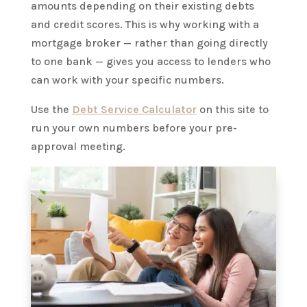
amounts depending on their existing debts
and credit scores. This is why working with a
mortgage broker — rather than going directly
to one bank — gives you access to lenders who
can work with your specific numbers.
Use the
Debt Service Calculator
on this site to
run your own numbers before your pre-
approval meeting.