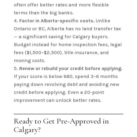
often offer better rates and more flexible
terms than the big banks.
Factor in Alberta-specific costs.
Unlike
Ontario or BC, Alberta has no land transfer tax
— a significant saving for Calgary buyers.
Budget instead for home inspection fees, legal
fees ($1,500–$2,500), title insurance, and
moving costs.
Renew or rebuild your credit before applying.
If your score is below 680, spend 3–6 months
paying down revolving debt and avoiding new
credit before applying. Even a 20-point
improvement can unlock better rates.
Ready to Get Pre-Approved in
Calgary?