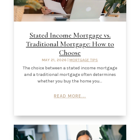
Stated Income Mortgage vs.
Traditional Mortgage: How to
Choose
MAY 21, 2026
|
MORTGAGE TIPS
The choice between a stated income mortgage
and a traditional mortgage often determines
whether you buy the home you...
READ MORE...