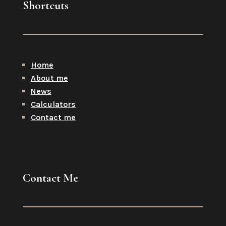
Shortcuts
Home
About me
News
Calculators
Contact me
Contact Me