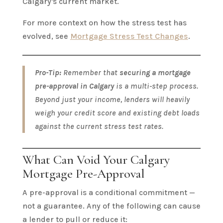
Calgary's current market.
For more context on how the stress test has
evolved, see
Mortgage Stress Test Changes
.
Pro-Tip:
Remember that
securing a mortgage
pre-approval in Calgary
is a multi-step process.
Beyond just your income, lenders will heavily
weigh your credit score and existing debt loads
against the current stress test rates.
What Can Void Your Calgary
Mortgage Pre-Approval
A pre-approval is a conditional commitment —
not a guarantee. Any of the following can cause
a lender to pull or reduce it: