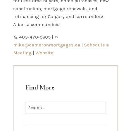
for first-time buyers, home purchases, new
construction, mortgage renewals, and
refinancing for Calgary and surrounding
Alberta communities.
📞 403-470-9605 | ✉
mike@cameronmortgages.ca
|
Schedule a
Meeting
|
Website
Find More