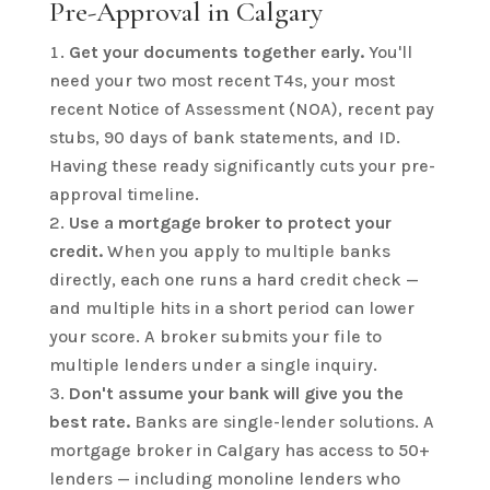
Pre-Approval in Calgary
Get your documents together early.
You'll
need your two most recent T4s, your most
recent Notice of Assessment (NOA), recent pay
stubs, 90 days of bank statements, and ID.
Having these ready significantly cuts your pre-
approval timeline.
Use a mortgage broker to protect your
credit.
When you apply to multiple banks
directly, each one runs a hard credit check —
and multiple hits in a short period can lower
your score. A broker submits your file to
multiple lenders under a single inquiry.
Don't assume your bank will give you the
best rate.
Banks are single-lender solutions. A
mortgage broker in Calgary has access to 50+
lenders — including monoline lenders who