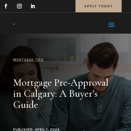
APPLY TODAY
MORTGAGE TIPS
Mortgage Pre-Approval
in Calgary: A Buyer’s
Guide
PUBLISHED: APRIL 1, 2026